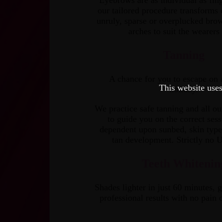
Eyebrows are as individual as fing
our tailored procedure transforms
unruly, sparse or over­plucked brow
arches to suit the wearers 
Tanning
A chance for you to escape on 
This website uses
holiday.
We practice safe tanning and all our
to guide you on the correct sess
dependent upon sunbed, skin type
tan development. Strictly no 
Teeth Whitenin
Shades lighter in just 60 minutes, g
professional results with no pain o