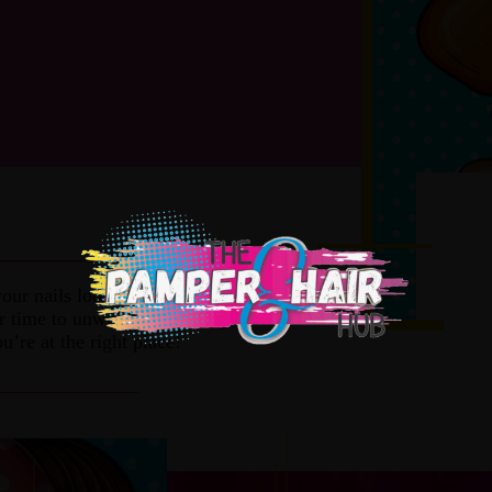
______________
our nails looking great, or you need to
ur time to unwind and relax grabbing
u’re at the right place!
______________