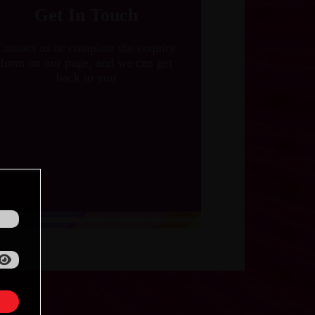
Get In Touch
Contact us or complete the enquiry
form on our page, and we can get
back to you