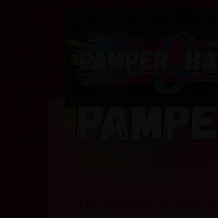
The Pamper & Hair 