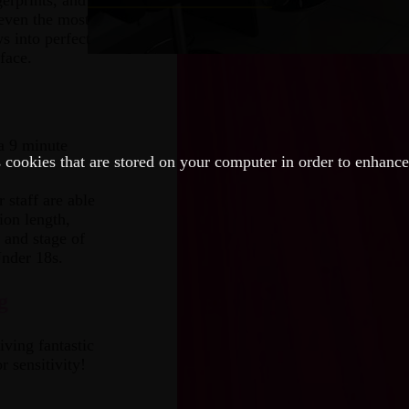
erprints, and
 even the most
s into perfect
face.
a 9 minute
 cookies that are stored on your computer in order to enhanc
 staff are able
ion length,
 and stage of
Under 18s.
g
iving fantastic
r sensitivity!