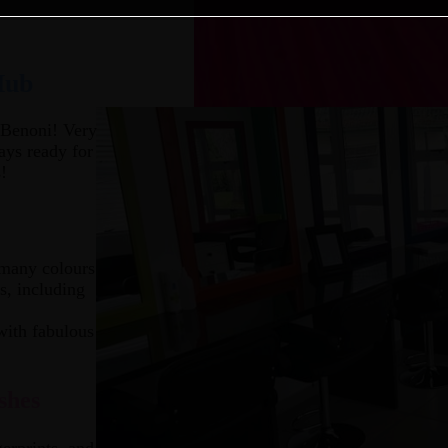
Hub
 Benoni! Very
ays ready for
!
 many colours
s, including
with fabulous
shes