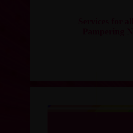
Services for al
Pampering N