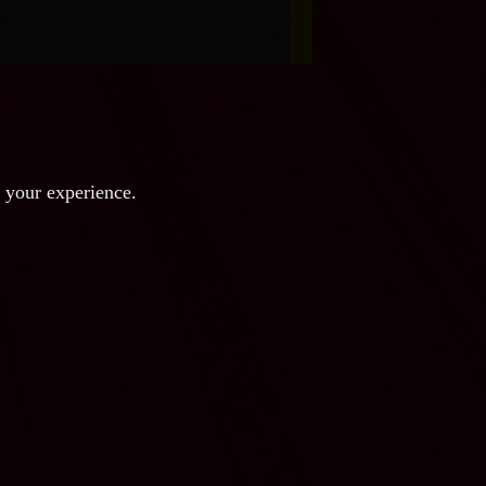
e your experience.