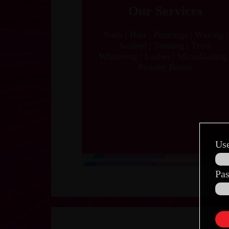
Our Services
Nails | Hair | Piercings | Waxing |
Sunbed | Tanning | Teeth
Whitening | Lashes | Microblading 
Powder Brows
Us
Pa