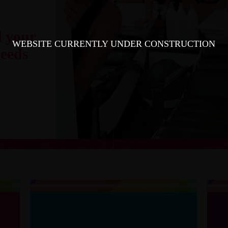
l your
WEBSITE CURRENTLY UNDER CONSTRUCTION
eeds