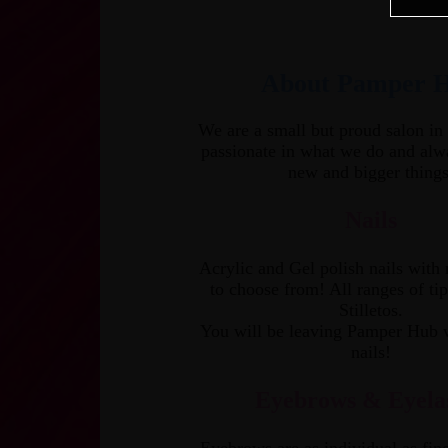
About Pamper 
We are a small but proud salon in
passionate in what we do and alw
new and bigger things
Nails
Acrylic and Gel polish nails with
to choose from! All ranges of tip
Stilletos.
You will be leaving Pamper Hub 
nails!
Eyebrows & Eyela