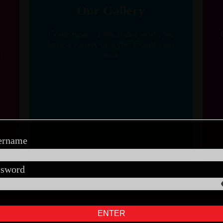
Our Gallery
Come have a look at our work, we
have a variety of styles to suit your
|
look
ername
ssword
ENTER