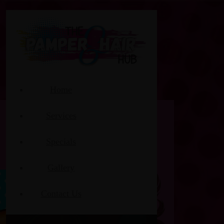
Home
Services
Specials
Gallery
Contact Us