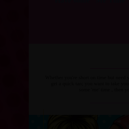
Have some “Me Time”
_______________
Whether you're short on time but need y
get a quick tan; you want to take yo
some 'me' time , then yo
_______________