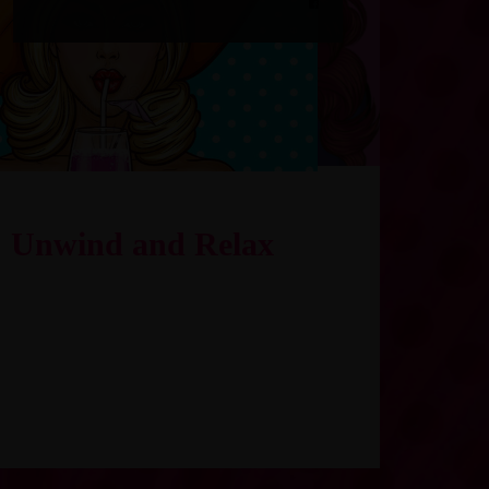
Unwind and Relax