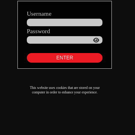
Username
Password
ENTER
This website uses cookies that are stored on your
computer in order to enhance your experience.