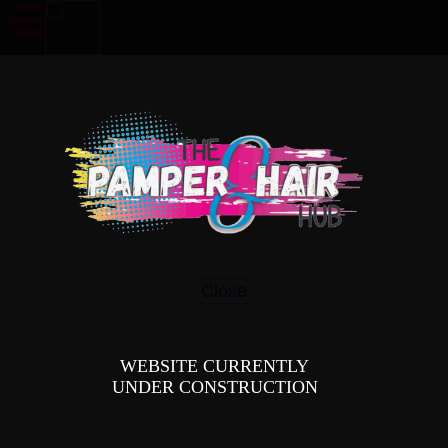
Our Services
Have a look at our services and how we can assist you.
Close
WEBSITE CURRENTLY
UNDER CONSTRUCTION